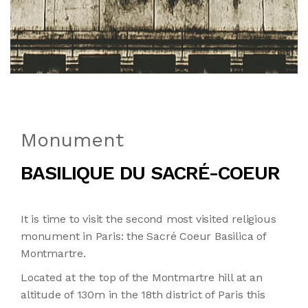
Monument
BASILIQUE DU SACRÉ-COEUR
It is time to visit the second most visited religious
monument in Paris: the Sacré Coeur Basilica of
Montmartre.
Located at the top of the Montmartre hill at an
altitude of 130m in the 18th district of Paris this