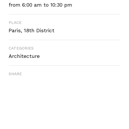
from 6:00 am to 10:30 pm
PLACE
Paris, 18th District
CATEGORIES
Architecture
SHARE