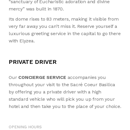
“sanctuary of Eucharistic adoration and divine
mercy” was built in 1870.
Its dome rises to 83 meters, making it visible from
very far away you can’t miss it. Reserve yourself a
luxurious greeting service in the capital to go there
with Elyzea.
PRIVATE DRIVER
Our
CONCIERGE SERVICE
accompanies you
throughout your visit to the Sacré Coeur Basilica
by offering you a private driver with a high
standard vehicle who will pick you up from your
hotel and then take you to the place of your choice.
OPENING HOURS