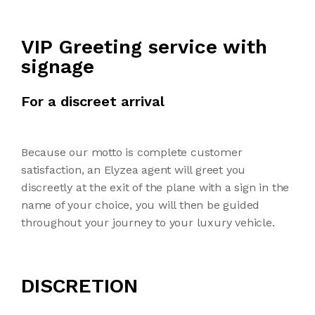
VIP Greeting service with
signage
For a discreet arrival
Because our motto is complete customer
satisfaction, an Elyzea agent will greet you
discreetly at the exit of the plane with a sign in the
name of your choice, you will then be guided
throughout your journey to your luxury vehicle.
DISCRETION