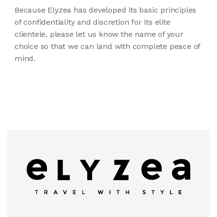
Because Elyzea has developed its basic principles
of confidentiality and discretion for its elite
clientele, please let us know the name of your
choice so that we can land with complete peace of
mind.