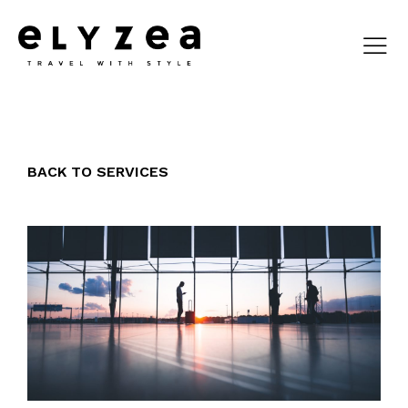
BACK TO SERVICES