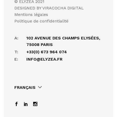
© ELYZEA 2021
DESIGNED BY VIRACOCHA DIGITAL
Mentions légales
Politique de confidentialité
A:
102 AVENUE DES CHAMPS ELYSÉES,
75008 PARIS
T:
+33(0) 673 964 074
E:
INFO@ELYZEA.FR
FRANÇAIS