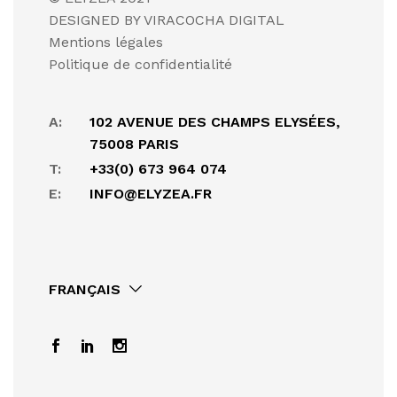
DESIGNED BY VIRACOCHA DIGITAL
Mentions légales
Politique de confidentialité
A:
102 AVENUE DES CHAMPS ELYSÉES,
75008 PARIS
T:
+33(0) 673 964 074
E:
INFO@ELYZEA.FR
FRANÇAIS