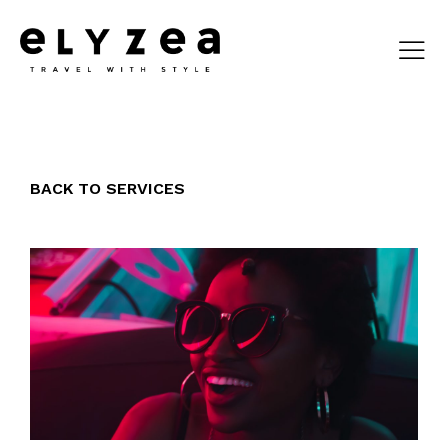
BACK TO SERVICES