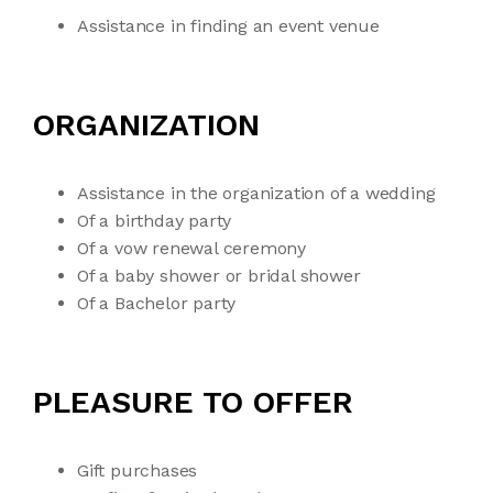
Assistance in finding an event venue
ORGANIZATION
Assistance in the organization of a wedding
Of a birthday party
Of a vow renewal ceremony
Of a baby shower or bridal shower
Of a Bachelor party
PLEASURE TO OFFER
Gift purchases