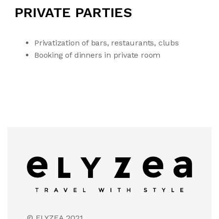
PRIVATE PARTIES
Privatization of bars, restaurants, clubs
Booking of dinners in private room
© ELYZEA 2021