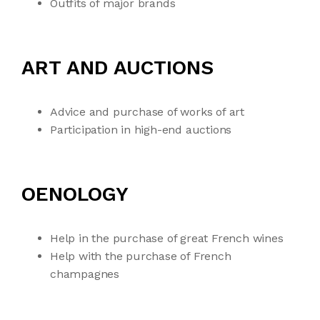
Outfits of major brands
ART AND AUCTIONS
Advice and purchase of works of art
Participation in high-end auctions
OENOLOGY
Help in the purchase of great French wines
Help with the purchase of French
champagnes