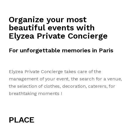
Organize your most
beautiful events with
Elyzea Private Concierge
For unforgettable memories in Paris
Elyzea Private Concierge takes care of the
management of your event, the search for a venue,
the selection of clothes, decoration, caterers, for
breathtaking moments !
PLACE